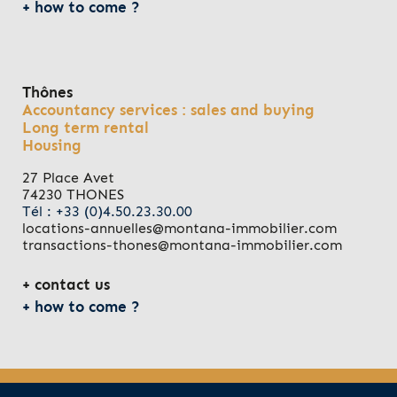
how to come ?
Thônes
Accountancy services : sales and buying
Long term rental
Housing
27 Place Avet
74230 THONES
Tél : +33 (0)4.50.23.30.00
locations-annuelles@montana-immobilier.com
transactions-thones@montana-immobilier.com
contact us
how to come ?