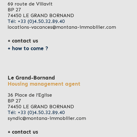
69 route de Villavit
BP 27
74450 LE GRAND BORNAND
Tél: +33 (0)4.50.32.89.40
locations-vacances@montana-immobilier.com
contact us
how to come ?
Le Grand-Bornand
Housing management agent
36 Place de l’Eglise
BP 27
74450 LE GRAND BORNAND
Tél: +33 (0)4.50.32.89.40
syndic@montana-immobilier.com
contact us