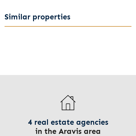
Similar properties
4 real estate agencies
in the Aravis area