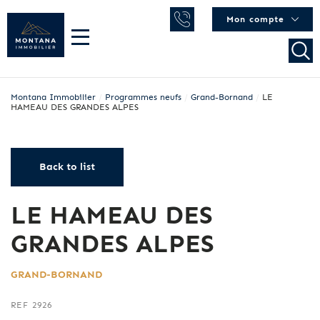
Mon compte
Montana Immobilier
/
Programmes neufs
/
Grand-Bornand
/
LE
HAMEAU DES GRANDES ALPES
Back to list
LE HAMEAU DES
GRANDES ALPES
GRAND-BORNAND
REF 2926