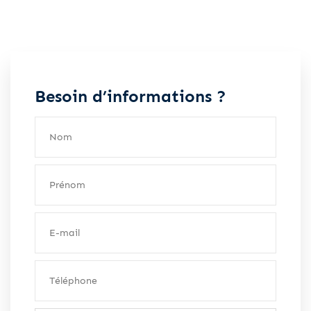
Besoin d’informations ?