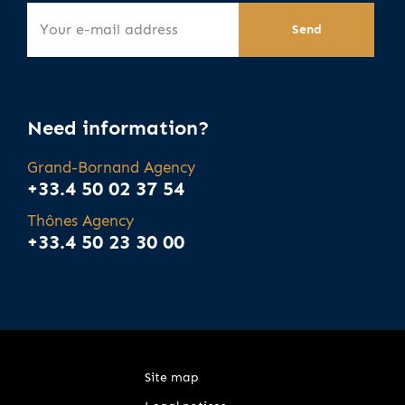
Need information?
Grand-Bornand Agency
+33.4 50 02 37 54
Thônes Agency
+33.4 50 23 30 00
Site map