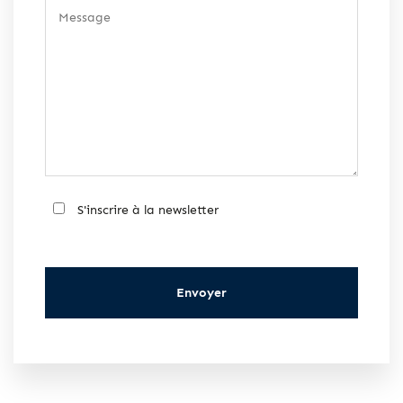
S'inscrire à la newsletter