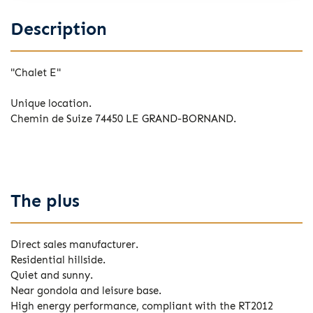
Description
"Chalet E"
Unique location.
Chemin de Suize 74450 LE GRAND-BORNAND.
The plus
Direct sales manufacturer.
Residential hillside.
Quiet and sunny.
Near gondola and leisure base.
High energy performance, compliant with the RT2012