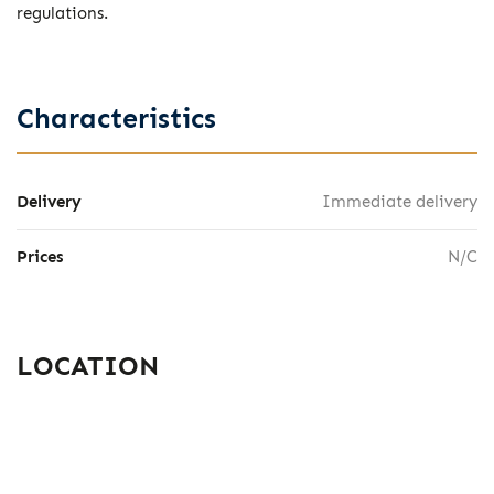
regulations.
Characteristics
Delivery
Immediate delivery
Prices
N/C
LOCATION