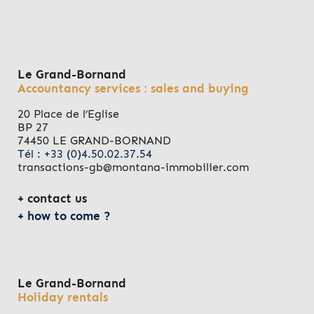
Le Grand-Bornand
Accountancy services : sales and buying
20 Place de l’Eglise
BP 27
74450 LE GRAND-BORNAND
Tél : +33 (0)4.50.02.37.54
transactions-gb@montana-immobilier.com
contact us
how to come ?
Le Grand-Bornand
Holiday rentals