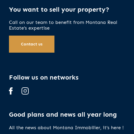
You want to sell your property?
Call on our team to benefit from Montana Real
Estate’s expertise
Contact us
Follow us on networks
Good plans and news all year long
All the news about Montana Immobilier, it’s here !