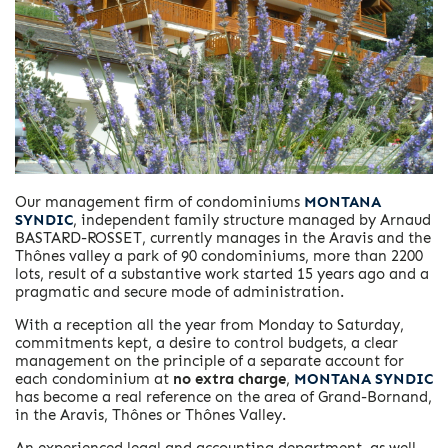
Our management firm of condominiums
MONTANA
SYNDIC
, independent family structure managed by Arnaud
BASTARD-ROSSET, currently manages in the Aravis and the
Thônes valley a park of 90 condominiums, more than 2200
lots, result of a substantive work started 15 years ago and a
pragmatic and secure mode of administration.
With a reception all the year from Monday to Saturday,
commitments kept, a desire to control budgets, a clear
management on the principle of a separate account for
each condominium at
no extra charge
,
MONTANA SYNDIC
has become a real reference on the area of ​​Grand-Bornand,
in the Aravis, Thônes or Thônes Valley.
An experienced legal and accounting department, as well