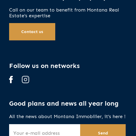
Call on our team to benefit from Montana Real
Estate’s expertise
Contact us
Follow us on networks
Good plans and news all year long
All the news about Montana Immobilier, it’s here !