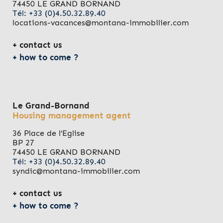
74450 LE GRAND BORNAND
Tél: +33 (0)4.50.32.89.40
locations-vacances@montana-immobilier.com
contact us
how to come ?
Le Grand-Bornand
Housing management agent
36 Place de l’Eglise
BP 27
74450 LE GRAND BORNAND
Tél: +33 (0)4.50.32.89.40
syndic@montana-immobilier.com
contact us
how to come ?