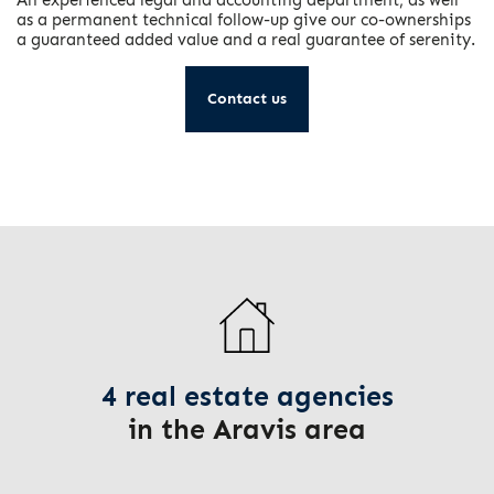
as a permanent technical follow-up give our co-ownerships
a guaranteed added value and a real guarantee of serenity.
Contact us
4 real estate agencies
in the Aravis area