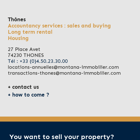
Thônes
Accountancy services : sales and buying
Long term rental
Housing
27 Place Avet
74230 THONES
Tél : +33 (0)4.50.23.30.00
locations-annuelles@montana-immobilier.com
transactions-thones@montana-immobilier.com
contact us
how to come ?
You want to sell your property?