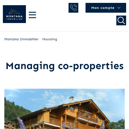
Mon compte
Montana Immobilier
/
Houssing
Managing co-properties