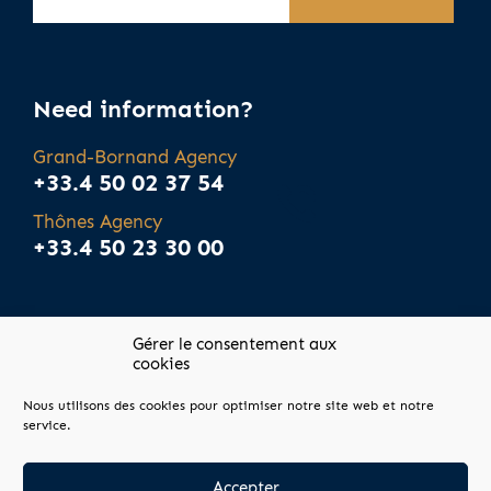
Need information?
Grand-Bornand Agency
+33.4 50 02 37 54
Thônes Agency
+33.4 50 23 30 00
Gérer le consentement aux
cookies
Nous utilisons des cookies pour optimiser notre site web et notre
Site map
service.
Legal notices
Agency fees
Accepter