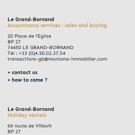
Le Grand-Bornand
Accountancy services : sales and buying
20 Place de l’Eglise
BP 27
74450 LE GRAND-BORNAND
Tél : +33 (0)4.50.02.37.54
transactions-gb@montana-immobilier.com
contact us
how to come ?
Le Grand-Bornand
Holiday rentals
69 route de Villavit
BP 27