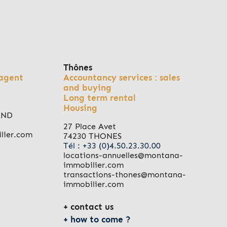
Thônes
agent
Accountancy services : sales
and buying
Long term rental
Housing
AND
27 Place Avet
lier.com
74230 THONES
Tél : +33 (0)4.50.23.30.00
locations-annuelles@montana-
immobilier.com
transactions-thones@montana-
immobilier.com
contact us
how to come ?