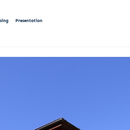
sing
Presentation