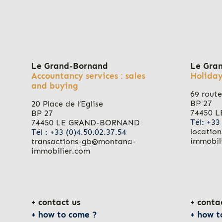
Le Grand-Bornand
Le Gra
Accountancy services : sales
Holiday
and buying
69 route
BP 27
20 Place de l’Eglise
74450 
BP 27
Tél: +33
74450 LE GRAND-BORNAND
locatio
Tél : +33 (0)4.50.02.37.54
immobil
transactions-gb@montana-
immobilier.com
contact us
conta
how to come ?
how t