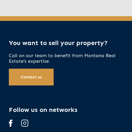
You want to sell your property?
Call on our team to benefit from Montana Real
Estate’s expertise
Contact us
Follow us on networks