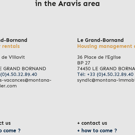
in the Aravis area
nd-Bornand
Le Grand-Bornand
 rentals
Housing management 
 de Villavit
36 Place de l’Eglise
BP 27
LE GRAND BORNAND
74450 LE GRAND BORN
 (0)4.50.32.89.40
Tél: +33 (0)4.50.32.89.40
ns-vacances@montana-
syndic@montana-immobi
ier.com
ct us
contact us
o come ?
how to come ?