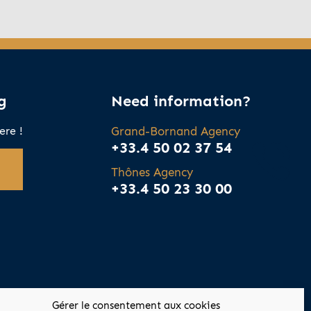
g
Need information?
ere !
Grand-Bornand Agency
+33.4 50 02 37 54
Thônes Agency
+33.4 50 23 30 00
Gérer le consentement aux cookies