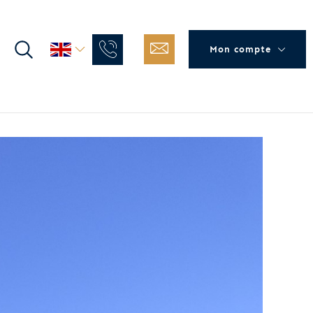
Mon compte