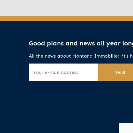
Good plans and news all year lon
All the news about Montana Immobilier, it’s h