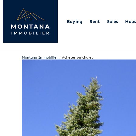
Buying
Rent
Sales
Hous
Montana Immobilier
/
Acheter un chalet