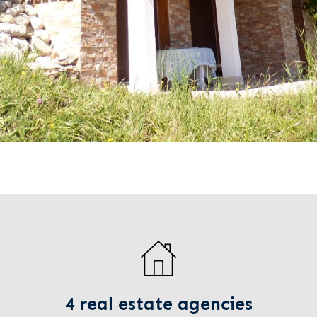
4 real estate agencies